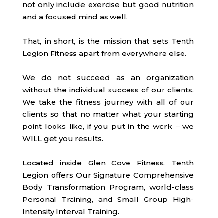
not only include exercise but good nutrition
and a focused mind as well.
That, in short, is the mission that sets Tenth
Legion Fitness apart from everywhere else.
We do not succeed as an organization
without the individual success of our clients.
We take the fitness journey with all of our
clients so that no matter what your starting
point looks like, if you put in the work – we
WILL get you results.
Located inside Glen Cove Fitness, Tenth
Legion offers Our Signature Comprehensive
Body Transformation Program, world-class
Personal Training, and Small Group High-
Intensity Interval Training.