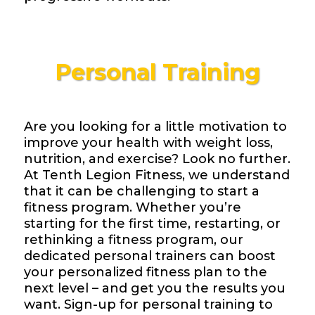
Personal Training
Are you looking for a little motivation to
improve your health with weight loss,
nutrition, and exercise? Look no further.
At Tenth Legion Fitness, we understand
that it can be challenging to start a
fitness program. Whether you’re
starting for the first time, restarting, or
rethinking a fitness program, our
dedicated personal trainers can boost
your personalized fitness plan to the
next level – and get you the results you
want. Sign-up for personal training to