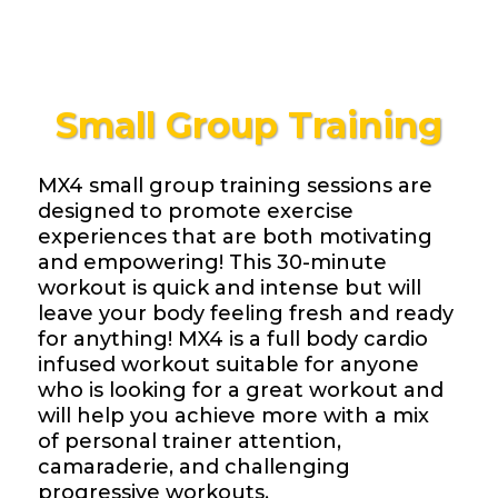
Small Group Training
MX4 small group training sessions are
designed to promote exercise
experiences that are both motivating
and empowering! This 30-minute
workout is quick and intense but will
leave your body feeling fresh and ready
for anything! MX4 is a full body cardio
infused workout suitable for anyone
who is looking for a great workout and
will help you achieve more with a mix
of personal trainer attention,
camaraderie, and challenging
progressive workouts.