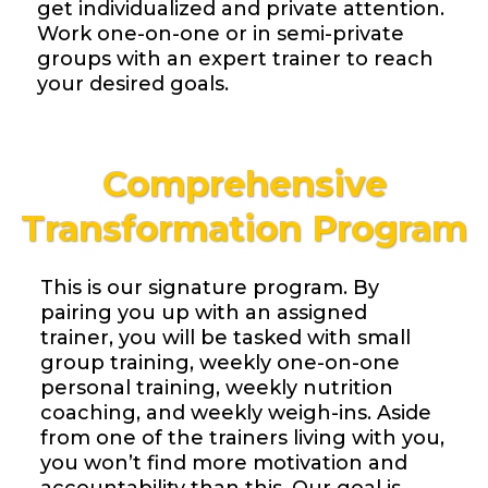
get individualized and private attention.
Work one-on-one or in semi-private
groups with an expert trainer to reach
your desired goals.
Comprehensive
Transformation Program
This is our signature program. By
pairing you up with an assigned
trainer, you will be tasked with small
group training, weekly one-on-one
personal training, weekly nutrition
coaching, and weekly weigh-ins. Aside
from one of the trainers living with you,
you won’t find more motivation and