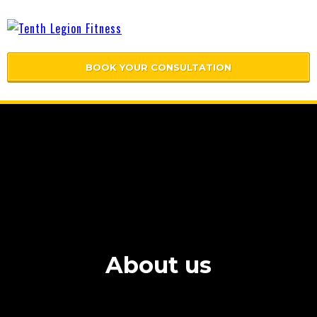
BOOK YOUR CONSULTATION
About us