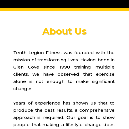
About Us
Tenth Legion Fitness was founded with the
mission of transforming lives. Having been in
Glen Cove since 1998 training multiple
clients, we have observed that exercise
alone is not enough to make significant
changes.
Years of experience has shown us that to
produce the best results, a comprehensive
approach is required. Our goal is to show
people that making a lifestyle change does