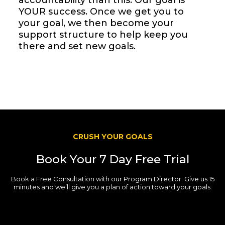
accountability than this. Our goal is
YOUR success. Once we get you to
your goal, we then become your
support structure to help keep you
there and set new goals.
CRUSH YOUR GOALS
Book Your 7 Day Free Trial
Book a Free Consultation with our Program Director. Give us 15
minutes and we’ll give you a plan of action toward your goals.